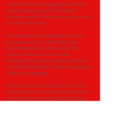
occasions such as gradings and also
when practicing with the
bokken
(wooden sword.) Dan bars may be worn
on one of the himo.
For footwear, straw sandals,
zori, (o
r
equivalent such as flip-flops) are
recommended for off the mat. No
outdoor footwear on the mats.
Absolutely no socks unless you have a
foot health problem or they are gripping
socks for grappling.
There is also an overjacket, the
haori
,
that may be worn on formal occasions
by instructors of sixth dan and above.
Finally, colours.
Students in WHITE jacket and trousers
Instructors in BLACK trousers and
WHITE jacket. For formal occasions also
a black jacket.