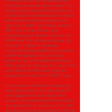
members using more elaborate knots
but they'll always be tidy and even.) The
belt is crossed-over at the back but not
twisted due to breakfalling onto it. Black
belt students will have stripes ("dan
bars") on the LEFT end. These will be in
RED. They may also have some
embroidery such as their name on the
RIGHT end. This will always be red but
may be in English or Japanese
characters (katakana.) Because we have
a different syllabus for juniors and
adults we get junior students affirming
adult grades. In this case they wear their
junior belt with their adult grade as
stripes ("mon bars") on the RIGHT side.
In a nod to our traditional background,
black belt students may also wear the
split-legged skirts, the
hakama
. For
students of probationary first dan these
are optional but for students of first dan
and above they are mandatory for formal