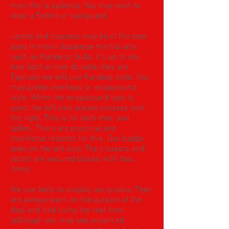
men this is optional. You may wish to
wear a T-shirt or rashguard.
Jacket and trousers may be of the type
used in many Japanese martial arts
such as Karate or Judo. It's up to you
how light or how durable they are.
Typically we will use Karategi style. You
may prefer overhead or wraparound
style. When the wraparound type is
used, the left side always crosses over
the right. This is for both men and
ladies. There are practical and
traditional reasons for this. Our badge
goes on the left side. The trousers and
jacket are secured closed with ties,
himo
.
We use belts to display our grades. ​They
are always worn on the outside of the
dogi and tied using the reef knot
(although you may see advanced