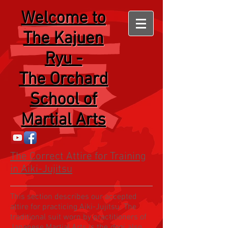
Welcome
to
The Kajuen
Ryu -
The Orchard
School of
Martial Arts
The Correct Attire for Training
in Aiki-Jujitsu
This section describes our accepted
attire for practicing Aiki-Jujitsu. The
traditional suit worn by practitioners of
Japanese Martial Arts is the
dogi
, also