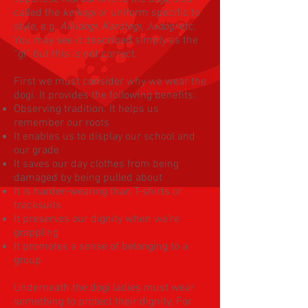
called the
keikogi
or uniform specific to
style, e.g.
Aikidogi
,
Karategi
,
Judogi
etc.
You may see it described simply as the
“gi” but this is not correct.
First we must consider why we wear the
dogi. It provides the following benefits:
Observing tradition. It helps us
remember our roots
It enables us to display our school and
our grade
It saves our day clothes from being
damaged by being pulled about
It is harder-wearing than T-shirts or
tracksuits
It preserves our dignity when we’re
grappling
It promotes a sense of belonging to a
group
Underneath the dogi ladies must wear
something to protect their dignity. For