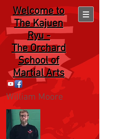
Welcome
to
The Kajuen
Ryu -
The Orchard
School of
Martial Arts
William Moore