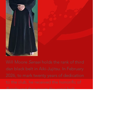
Will Moore
Sensei
holds the rank of third
dan black belt in Aiki-Jujitsu. In February
2026, to mark twenty years of dedication
to the club, he received the honorific of
Renshi
and thus wears the coral belt.
He has been a part of the Kajuen Ryu and
it's forerunner since 2006 and earned
grade promotion in several other arts as
well as earning club accolades.