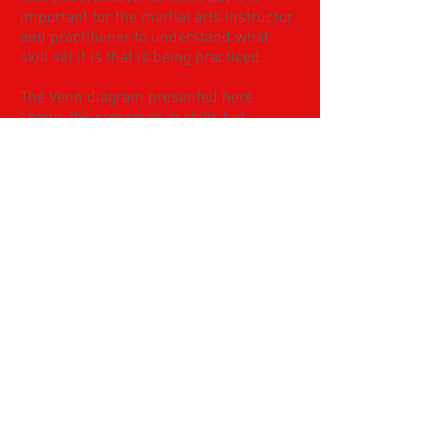
important for the martial arts instructor
and practitioner to understand what
skill set it is that is being practiced.
The Venn diagram presented here
shows the crossover in skills but
highlights the significant of seeing each
domain as a separate entity to be
studied.