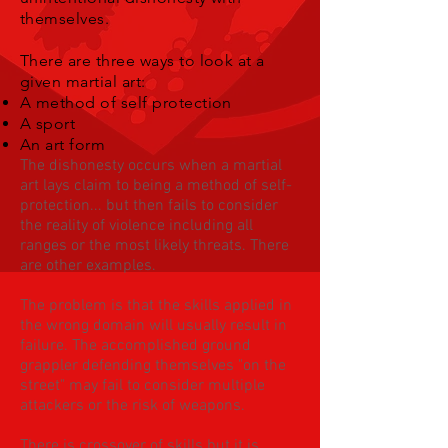
themselves.
There are three ways to look at a
given martial art:
A method of self protection
A sport
An art form
The dishonesty occurs when a martial
art lays claim to being a method of self-
protection... but then fails to consider
the reality of violence including all
ranges or the most likely threats. There
are other examples.
The problem is that the skills applied in
the wrong domain will usually result in
failure. The accomplished ground
grappler defending themselves "on the
street" may fail to consider multiple
attackers or the risk of weapons.
There is crossover of skills but it is