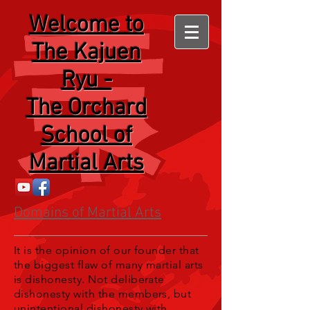
Welcome
to
The Kajuen
Ryu -
The Orchard
School of
Martial Arts
Domains of Martial Arts
It is the opinion of our founder that
the biggest flaw of many martial arts
is dishonesty. Not deliberate
dishonesty with the members, but
unintentional dishonesty with